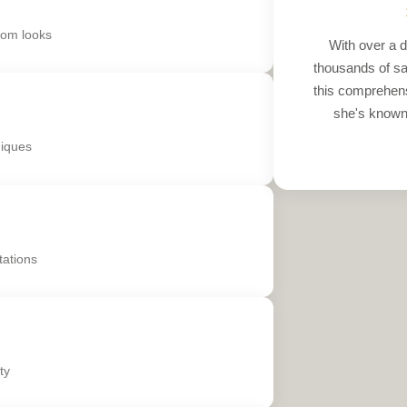
tom looks
With over a d
thousands of sati
this comprehens
she's known 
niques
tations
ty