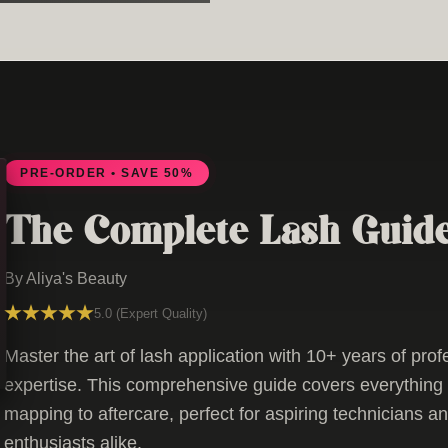
PRE-ORDER • SAVE 50%
The Complete Lash Guid
By Aliya's Beauty
5.0 (Expert Quality)
Master the art of lash application with 10+ years of prof
expertise. This comprehensive guide covers everything 
mapping to aftercare, perfect for aspiring technicians a
enthusiasts alike.