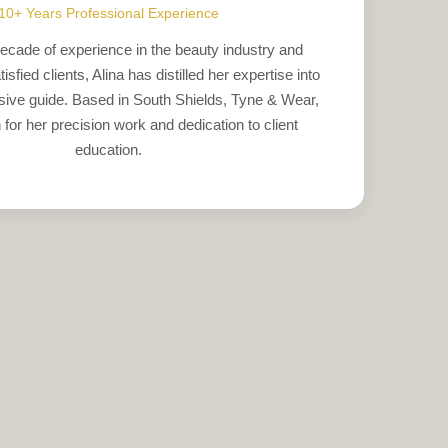
10+ Years Professional Experience
ecade of experience in the beauty industry and
sfied clients, Alina has distilled her expertise into
ive guide. Based in South Shields, Tyne & Wear,
for her precision work and dedication to client
education.