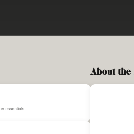
About the
on essentials