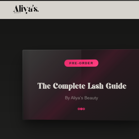
PRE-ORDER
The Complete Lash Guide
By Aliya's Beauty