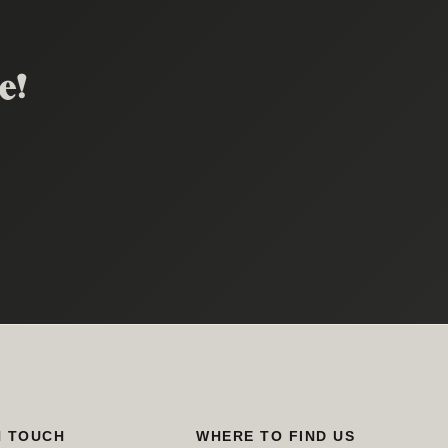
e!
.
N TOUCH
WHERE TO FIND US