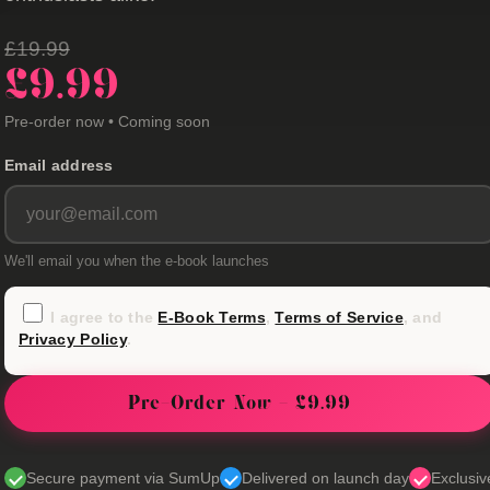
£19.99
£9.99
Pre-order now • Coming soon
Email address
We'll email you when the e-book launches
I agree to the
E-Book Terms
,
Terms of Service
, and
Privacy Policy
.
Pre-Order Now - £9.99
Secure payment via SumUp
Delivered on launch day
Exclusiv