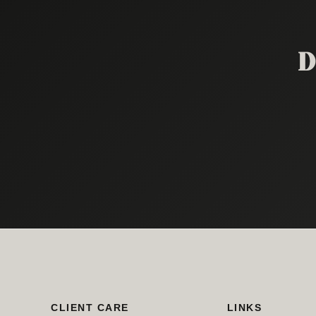
D
CLIENT CARE
LINKS