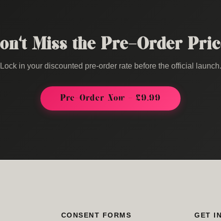
on't Miss the Pre-Order Pric
Lock in your discounted pre-order rate before the official launch
Pre-Order Now - £9.99
CONSENT FORMS
GET I