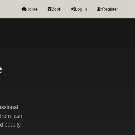
Home
Book
Log In
Register
e
essional
from lash
nd beauty