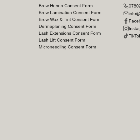
Brow Henna Consent Form
0780
Brow Lamination Consent Form
info@
Brow Wax & Tint Consent Form
Face
Dermaplaning Consent Form
Insta
Lash Extensions Consent Form
TikTo
Lash Lift Consent Form
Microneedling Consent Form