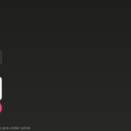
e pre-order price