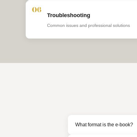
06
Troubleshooting
Common issues and professional solutions
What format is the e-book?