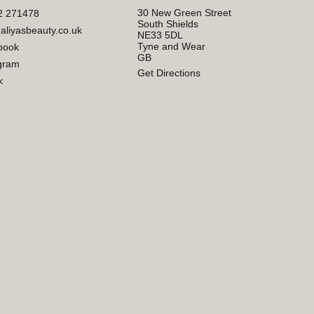
30 New Green Street
2 271478
South Shields
aliyasbeauty.co.uk
NE33 5DL
Tyne and Wear
book
GB
gram
Get Directions
k