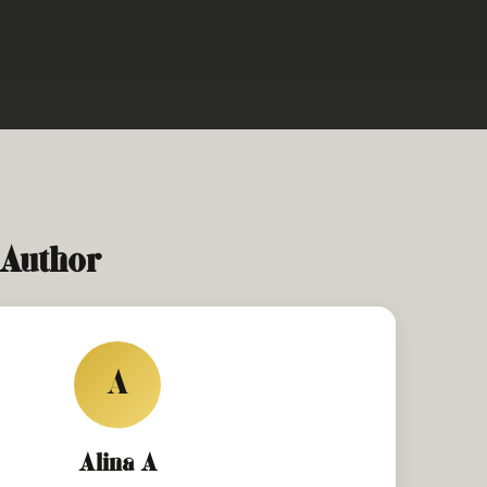
 Author
A
Alina A