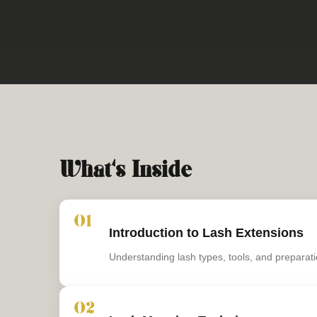
What's Inside
01
Introduction to Lash Extensions
Understanding lash types, tools, and preparati
02