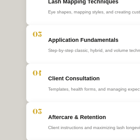
Lash Mapping Techniques
Eye shapes, mapping styles, and creating cus
03
Application Fundamentals
Step-by-step classic, hybrid, and volume tech
04
Client Consultation
Templates, health forms, and managing expec
05
Aftercare & Retention
Client instructions and maximizing lash longevi