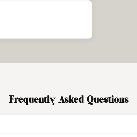
Frequently Asked Questions