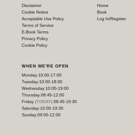
Disclaimer
Home
Cookie Notice
Book
Acceptable Use Policy
Log In/Register
Terms of Service
E-Book Terms
Privacy Policy
Cookie Policy
WHEN WE'RE OPEN
Monday:
10:00-17:00
Tuesday:
10:00-18:00
Wednesday:
10:00-19:00
Thursday:
08:45-12:00
Friday
(TODAY)
:
08:45-19:30
Saturday:
10:00-19:30
Sunday:
09:00-12:00