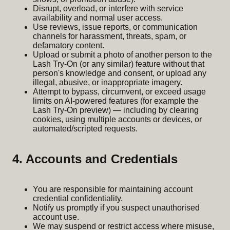
Disrupt, overload, or interfere with service
availability and normal user access.
Use reviews, issue reports, or communication
channels for harassment, threats, spam, or
defamatory content.
Upload or submit a photo of another person to the
Lash Try-On (or any similar) feature without that
person's knowledge and consent, or upload any
illegal, abusive, or inappropriate imagery.
Attempt to bypass, circumvent, or exceed usage
limits on AI-powered features (for example the
Lash Try-On preview) — including by clearing
cookies, using multiple accounts or devices, or
automated/scripted requests.
4. Accounts and Credentials
You are responsible for maintaining account
credential confidentiality.
Notify us promptly if you suspect unauthorised
account use.
We may suspend or restrict access where misuse,