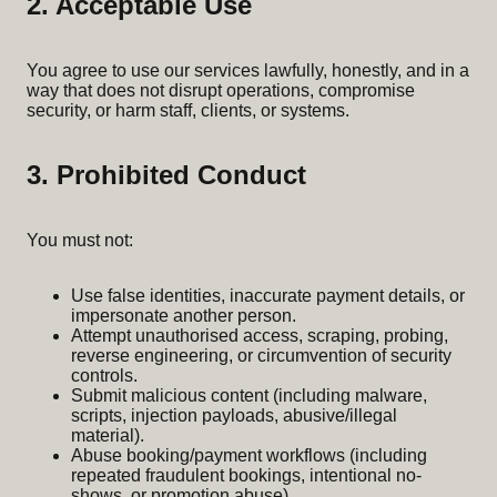
2. Acceptable Use
You agree to use our services lawfully, honestly, and in a
way that does not disrupt operations, compromise
security, or harm staff, clients, or systems.
3. Prohibited Conduct
You must not:
Use false identities, inaccurate payment details, or
impersonate another person.
Attempt unauthorised access, scraping, probing,
reverse engineering, or circumvention of security
controls.
Submit malicious content (including malware,
scripts, injection payloads, abusive/illegal
material).
Abuse booking/payment workflows (including
repeated fraudulent bookings, intentional no-
shows, or promotion abuse).