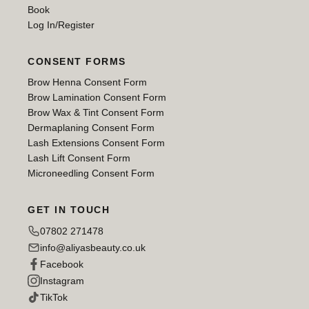
Book
Log In/Register
CONSENT FORMS
Brow Henna Consent Form
Brow Lamination Consent Form
Brow Wax & Tint Consent Form
Dermaplaning Consent Form
Lash Extensions Consent Form
Lash Lift Consent Form
Microneedling Consent Form
GET IN TOUCH
07802 271478
info@aliyasbeauty.co.uk
Facebook
Instagram
TikTok