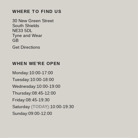
WHERE TO FIND US
30 New Green Street
South Shields
NE33 5DL
Tyne and Wear
GB
Get Directions
WHEN WE'RE OPEN
Monday:
10:00-17:00
Tuesday:
10:00-18:00
Wednesday:
10:00-19:00
Thursday:
08:45-12:00
Friday:
08:45-19:30
Saturday
(TODAY)
:
10:00-19:30
Sunday:
09:00-12:00