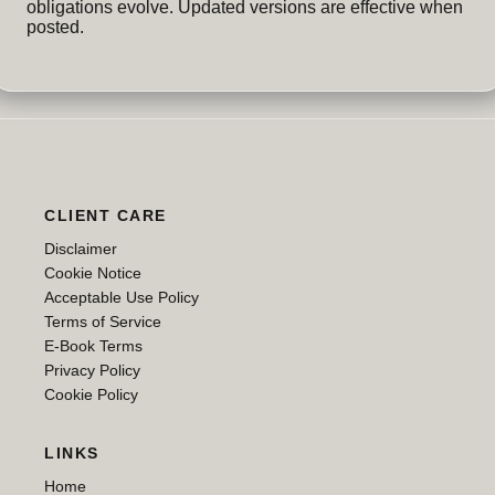
obligations evolve. Updated versions are effective when
posted.
CLIENT CARE
Disclaimer
Cookie Notice
Acceptable Use Policy
Terms of Service
E-Book Terms
Privacy Policy
Cookie Policy
LINKS
Home