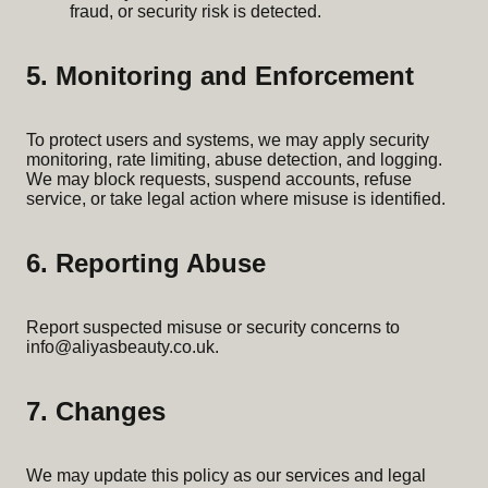
fraud, or security risk is detected.
5. Monitoring and Enforcement
To protect users and systems, we may apply security
monitoring, rate limiting, abuse detection, and logging.
We may block requests, suspend accounts, refuse
service, or take legal action where misuse is identified.
6. Reporting Abuse
Report suspected misuse or security concerns to
info@aliyasbeauty.co.uk
.
7. Changes
We may update this policy as our services and legal