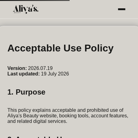
Acceptable Use Policy
Version:
2026.07.19
Last updated:
19 July 2026
1. Purpose
This policy explains acceptable and prohibited use of
Aliya's Beauty website, booking tools, account features,
and related digital services.